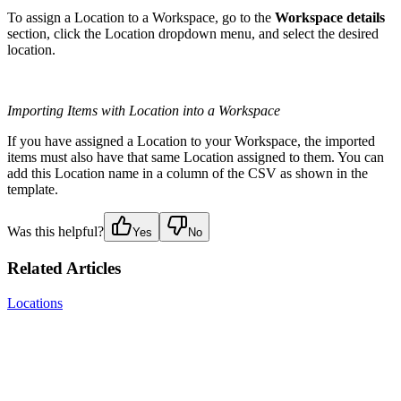
To assign a Location to a Workspace, go to the
Workspace details
section, click the Location dropdown menu, and select the desired
location.
Importing Items with Location into a Workspace
If you have assigned a Location to your Workspace, the imported
items must also have that same Location assigned to them. You can
add this Location name in a column of the CSV as shown in the
template.
Was this helpful?
Yes
No
Related Articles
Locations