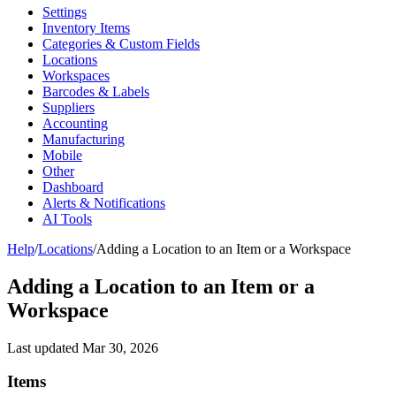
Settings
Inventory Items
Categories & Custom Fields
Locations
Workspaces
Barcodes & Labels
Suppliers
Accounting
Manufacturing
Mobile
Other
Dashboard
Alerts & Notifications
AI Tools
Help
/
Locations
/
Adding a Location to an Item or a Workspace
Adding a Location to an Item or a
Workspace
Last updated
Mar 30, 2026
Items