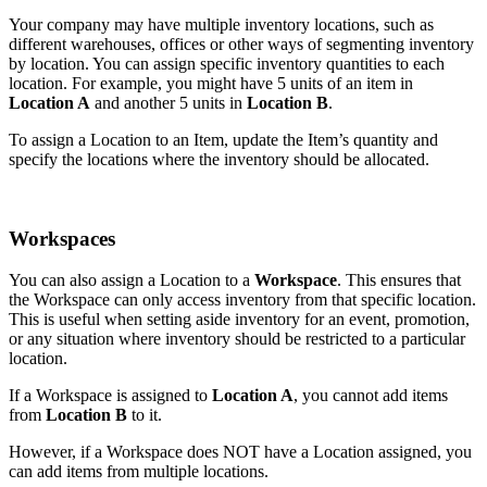
Your company may have multiple inventory locations, such as
different warehouses, offices or other ways of segmenting inventory
by location. You can assign specific inventory quantities to each
location. For example, you might have 5 units of an item in
Location A
and another 5 units in
Location B
.
To assign a Location to an Item, update the Item’s quantity and
specify the locations where the inventory should be allocated.
Workspaces
You can also assign a Location to a
Workspace
. This ensures that
the Workspace can only access inventory from that specific location.
This is useful when setting aside inventory for an event, promotion,
or any situation where inventory should be restricted to a particular
location.
If a Workspace is assigned to
Location A
, you cannot add items
from
Location B
to it.
However, if a Workspace does NOT have a Location assigned, you
can add items from multiple locations.