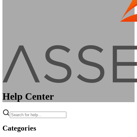
Help Center
Categories